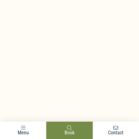
Menu
Book
Contact