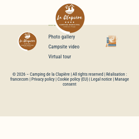
Infos
Photo gallery
Campsite video
Virtual tour
© 2026 –
Camping de la Clapière
| All rights reserved | Réalisation :
francecom
|
Privacy policy
|
Cookie policy (EU)
|
Legal notice
| Manage
consent