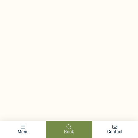
Menu
Book
Contact