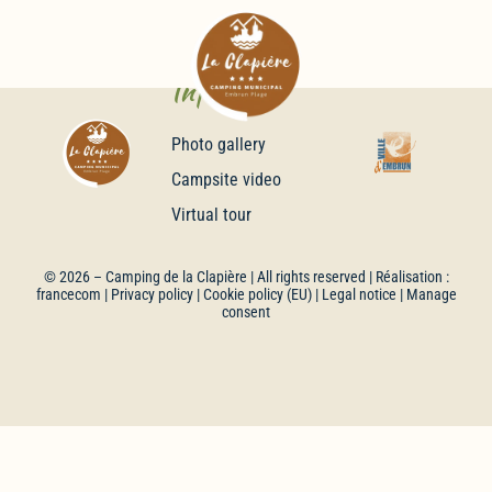
Infos
Photo gallery
Campsite video
Virtual tour
© 2026 –
Camping de la Clapière
| All rights reserved | Réalisation :
francecom
|
Privacy policy
|
Cookie policy (EU)
|
Legal notice
| Manage
consent