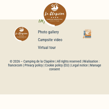
Infos
Photo gallery
Campsite video
Virtual tour
© 2026 –
Camping de la Clapière
| All rights reserved | Réalisation :
francecom
|
Privacy policy
|
Cookie policy (EU)
|
Legal notice
| Manage
consent