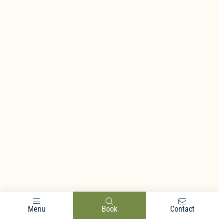
Menu
Book
Contact